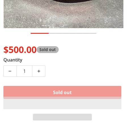
$500.00
Sold out
Regular price
Quantity
Decrease quantity for NEW OEM 2019 - 2023 RAM 1500 
Increase quantity for NEW OEM 2019 - 20
Sold out