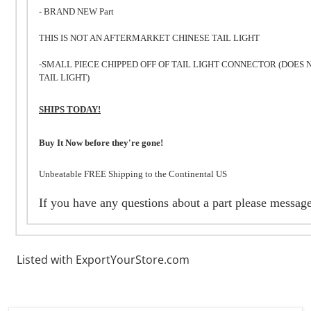
- BRAND NEW Part
THIS IS NOT AN AFTERMARKET CHINESE TAIL LIGHT
-SMALL PIECE CHIPPED OFF OF TAIL LIGHT CONNECTOR (DOES 
TAIL LIGHT)
SHIPS TODAY!
Buy It Now before they're gone!
Unbeatable FREE Shipping to the Continental US
If you have any questions about a part please messag
Listed with ExportYourStore.com