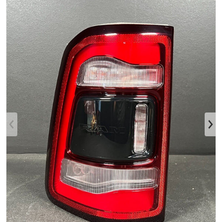
Open media 1 in gallery view