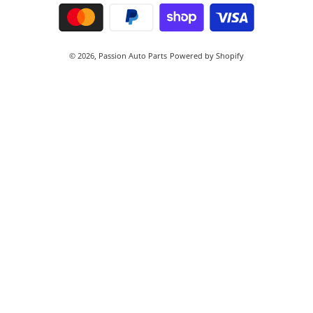
© 2026,
Passion Auto Parts
Powered by Shopify