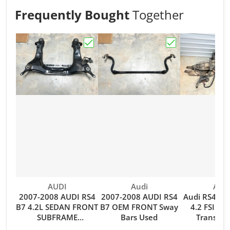
Frequently Bought
Together
Choose "2007-2008 AUDI RS4 B7 4.
Choose "2007-2
Vendor:
Vendor:
Vend
AUDI
Audi
Audi
2007-2008 AUDI RS4
2007-2008 AUDI RS4
Audi RS4 B7
B7 4.2L SEDAN FRONT
B7 OEM FRONT Sway
4.2 FSI V8
SUBFRAME
Bars Used
Transmis
CROSSMEMBER
Drivesh