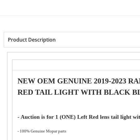
Product Description
NEW OEM GENUINE 2019-2023 RA
RED TAIL LIGHT WITH BLACK BLI
- Auction is for 1 (ONE) Left Red lens tail light w
- 100% Genuine Mopar parts