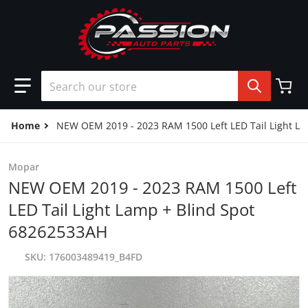
Skip to content
Search our store
Home
NEW OEM 2019 - 2023 RAM 1500 Left LED Tail Light L
Mopar
NEW OEM 2019 - 2023 RAM 1500 Left
LED Tail Light Lamp + Blind Spot
68262533AH
SKU
176003489419_B4FD
products/57_b9132f6b-dbd1-46b0-b578-0e15c1162a9f.jpg
p